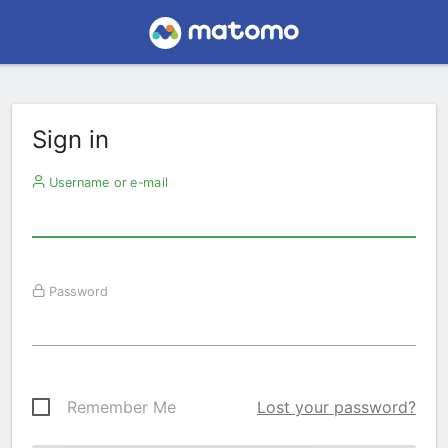
Sign in
Username or e-mail
Password
Remember Me
Lost your password?